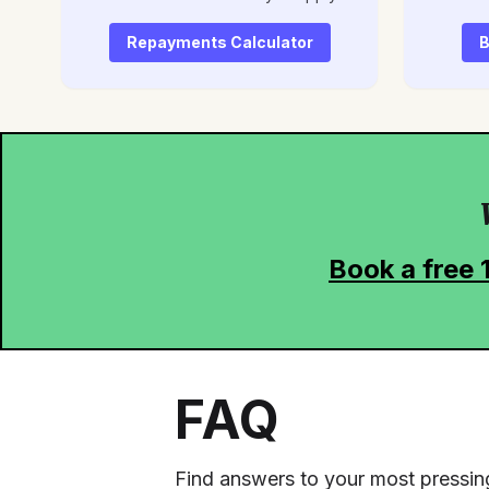
Repayments Calculator
B
Book a free 
FAQ
Find answers to your most pressin