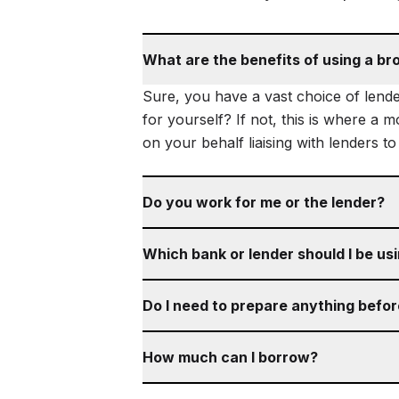
What are the benefits of using a br
Sure, you have a vast choice of lende
for yourself? If not, this is where a 
on your behalf liaising with lenders t
Do you work for me or the lender?
Which bank or lender should I be us
Do I need to prepare anything befo
How much can I borrow?