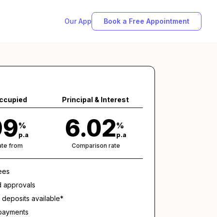
Our App
Book a Free Appointment
ccupied
Principal & Interest
99
6.02
%
%
p.a
p.a
rate from
Comparison rate
ees
d approvals
deposits available*
epayments