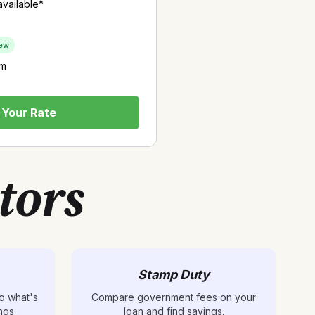
vailable*
ew
rm
Your Rate
tors
Stamp Duty
o what's
Compare government fees on your
ngs.
loan and find savings.