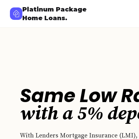
Platinum Package
Home Loans.
Same Low R
with a
5%
dep
With Lenders Mortgage Insurance (LMI),