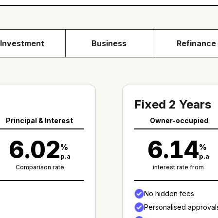
Investment
Business
Refinance
Fixed 2 Years
Principal & Interest
Owner-occupied
6.02
6.14
%
%
p.a
p.a
Comparison rate
interest rate from
No hidden fees
Personalised approval