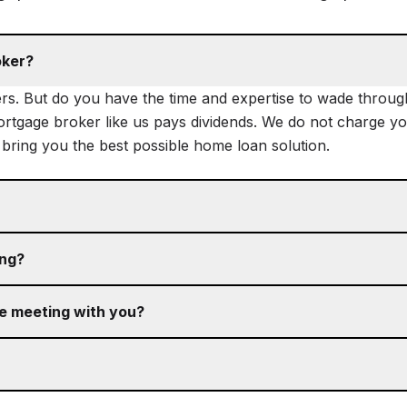
oker?
rs. But do you have the time and expertise to wade through 
mortgage broker like us pays dividends. We do not charge you
o bring you the best possible home loan solution.
ing?
re meeting with you?