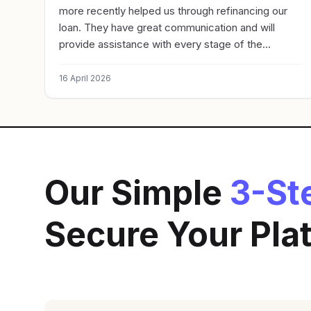
more recently helped us through refinancing our
loan. They have great communication and will
provide assistance with every stage of the
process. Highly recommend.
16 April 2026
Our Simple
3-St
Secure Your Pl