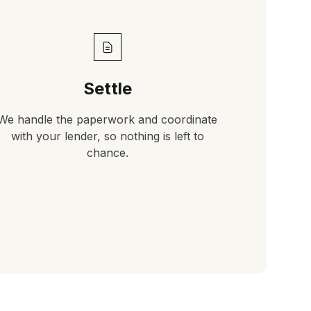
Settle
We handle the paperwork and coordinate
with your lender, so nothing is left to
chance.