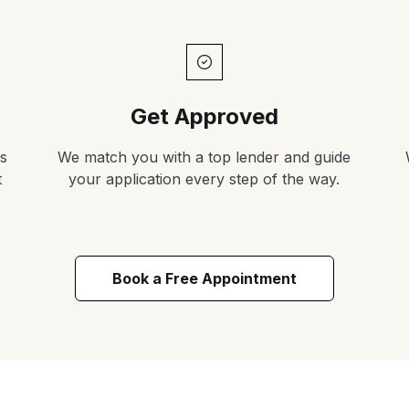
Get Approved
s
We match you with a top lender and guide
t
your application every step of the way.
Book a Free Appointment