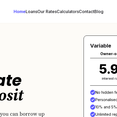
Home
Loans
Our Rates
Calculators
Contact
Blog
Variable
Owner-o
5.
ate
interest 
osit
No hidden f
Personalise
10% and 5% 
 you can borrow up
Unlimited r