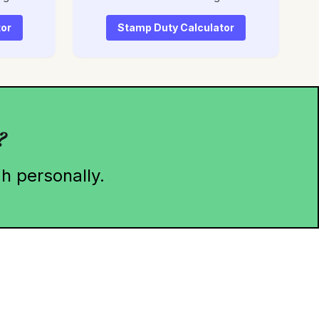
tor
Stamp Duty Calculator
?
h personally.