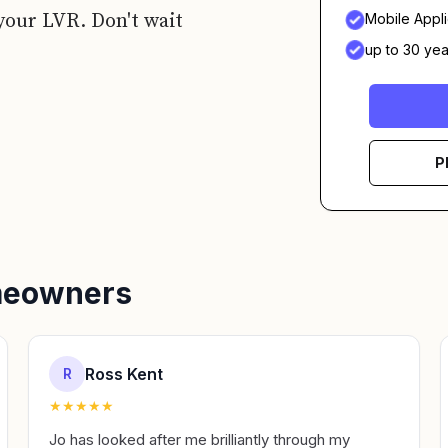
your LVR. Don't wait
Mobile Appli
up to 30 yea
P
omeowners
Ross Kent
R
★
★
★
★
★
Jo has looked after me brilliantly through my