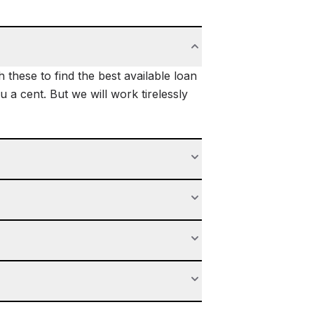
these to find the best available loan
 a cent. But we will work tirelessly