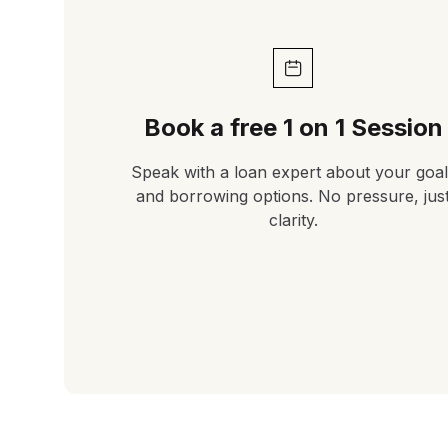
Book a free 1 on 1 Session
Speak with a loan expert about your goal
and borrowing options. No pressure, jus
clarity.