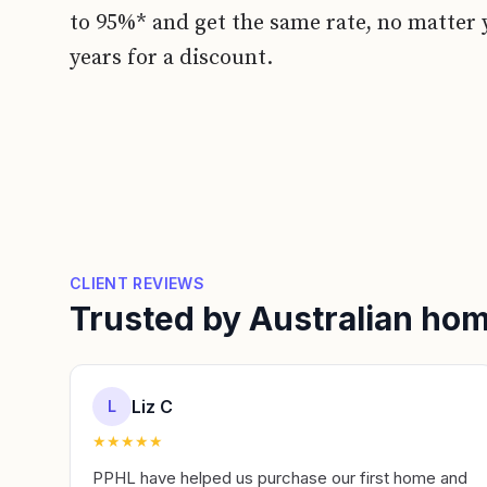
to 95%* and get the same rate, no matter 
years for a discount.
CLIENT REVIEWS
Trusted by Australian h
Liz C
L
★
★
★
★
★
PPHL have helped us purchase our first home and