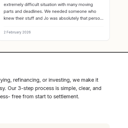
extremely difficult situation with many moving
parts and deadlines. We needed someone who
knew their stuff and Jo was absolutely that person,
hands down! We would not be where we are
without her and I can’t thank her enough for
2 February 2026
assisting us. Cannot recommend highly enough!!
ying, refinancing, or investing, we make it
sy. Our 3-step process is simple, clear, and
ress- free from start to settlement.