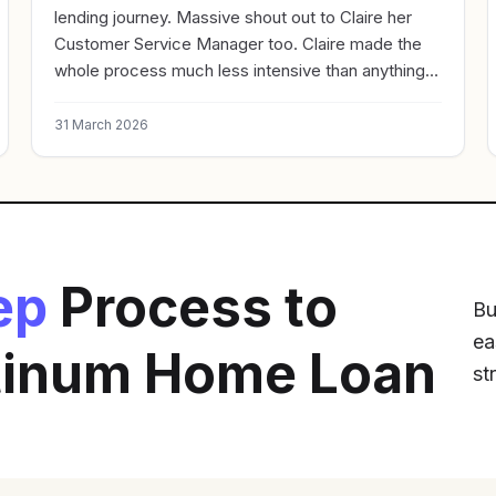
lending journey. Massive shout out to Claire her
Customer Service Manager too. Claire made the
whole process much less intensive than anything I
have done in the past. Great experience. Rapid
turnaround. Very Highly Recommended
31 March 2026
ep
Process to
Bu
ea
atinum Home Loan
st