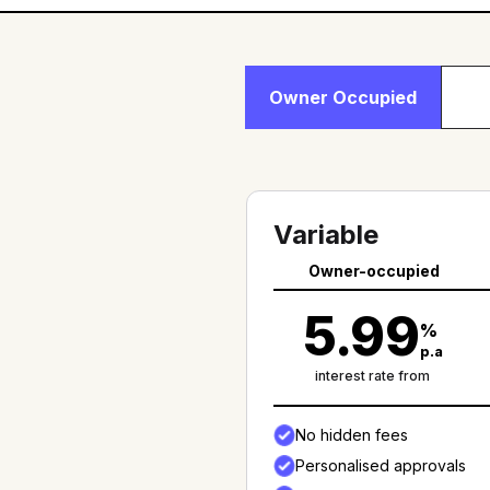
Owner Occupied
Variable
Owner-occupied
5.99
%
p.a
interest rate from
No hidden fees
Personalised approvals