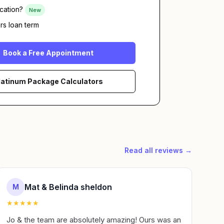
cation?
New
rs loan term
Book a Free Appointment
latinum Package Calculators
Read all reviews →
Mat & Belinda sheldon
M
★
★
★
★
★
Jo & the team are absolutely amazing! Ours was an