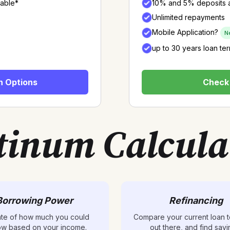
lable*
10% and 5% deposits a
Unlimited repayments
Mobile Application?
N
up to 30 years loan te
n Options
Check 
tinum Calcula
Borrowing Power
Refinancing
ate of how much you could
Compare your current loan t
ow based on your income.
out there, and find savi