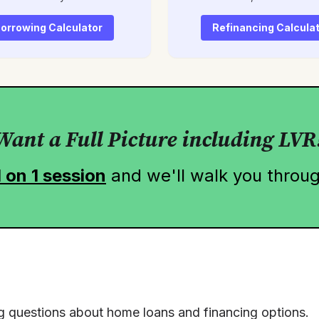
orrowing Calculator
Refinancing Calcula
Want a Full Picture including LVR
1 on 1 session
and we'll walk you throug
g questions about home loans and financing options.