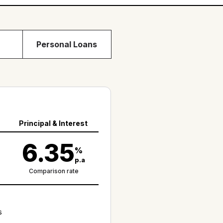
Personal Loans
Principal & Interest
6.35
%
p.a
Comparison rate
s