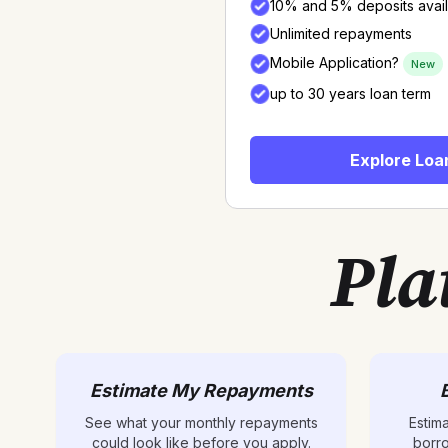
10% and 5% deposits avai
Unlimited repayments
Mobile Application?
New
up to 30 years loan term
Explore Loa
Pla
Estimate My Repayments
See what your monthly repayments
Estim
could look like before you apply.
borr