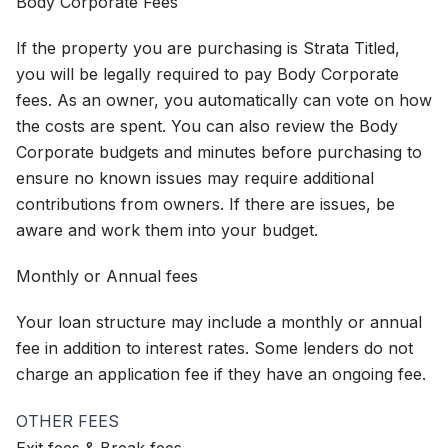
Body Corporate Fees
If the property you are purchasing is Strata Titled,
you will be legally required to pay Body Corporate
fees. As an owner, you automatically can vote on how
the costs are spent. You can also review the Body
Corporate budgets and minutes before purchasing to
ensure no known issues may require additional
contributions from owners. If there are issues, be
aware and work them into your budget.
Monthly or Annual fees
Your loan structure may include a monthly or annual
fee in addition to interest rates. Some lenders do not
charge an application fee if they have an ongoing fee.
OTHER FEES