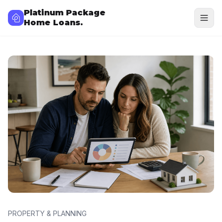
Platinum Package
Home Loans.
PROPERTY & PLANNING