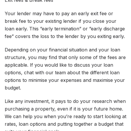
Exit fees & Break fees
Your lender may have to pay an early exit fee or
break fee to your existing lender if you close your
loan early. This ”early termination” or ”early discharge
fee” covers the loss to the lender by you exiting early.
Depending on your financial situation and your loan
structure, you may find that only some of the fees are
applicable. If you would like to discuss your loan
options, chat with our team about the different loan
options to minimise your expenses and maximise your
budget.
Like any investment, it pays to do your research when
purchasing a property, even if it is your future home.
We can help you when you’re ready to start looking at
rates, loan options and putting together a budget that