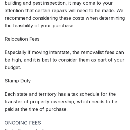
building and pest inspection, it may come to your
attention that certain repairs will need to be made. We
recommend considering these costs when determining
the feasibility of your purchase.
Relocation Fees
Especially if moving interstate, the removalist fees can
be high, and it is best to consider them as part of your
budget.
Stamp Duty
Each state and territory has a tax schedule for the
transfer of property ownership, which needs to be
paid at the time of purchase.
ONGOING FEES