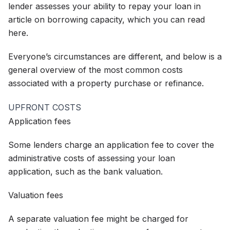
lender assesses your ability to repay your loan in
article on borrowing capacity, which you can read
here.
Everyone’s circumstances are different, and below is a
general overview of the most common costs
associated with a property purchase or refinance.
UPFRONT COSTS
Application fees
Some lenders charge an application fee to cover the
administrative costs of assessing your loan
application, such as the bank valuation.
Valuation fees
A separate valuation fee might be charged for