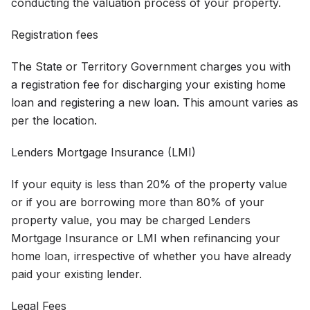
conducting the valuation process of your property.
Registration fees
The State or Territory Government charges you with
a registration fee for discharging your existing home
loan and registering a new loan. This amount varies as
per the location.
Lenders Mortgage Insurance (LMI)
If your equity is less than 20% of the property value
or if you are borrowing more than 80% of your
property value, you may be charged Lenders
Mortgage Insurance or LMI when refinancing your
home loan, irrespective of whether you have already
paid your existing lender.
Legal Fees