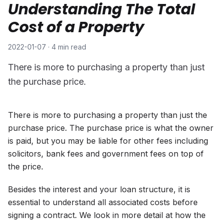
Understanding The Total
Cost of a Property
2022-01-07
·
4 min read
There is more to purchasing a property than just
the purchase price.
There is more to purchasing a property than just the
purchase price. The purchase price is what the owner
is paid, but you may be liable for other fees including
solicitors, bank fees and government fees on top of
the price.
Besides the interest and your loan structure, it is
essential to understand all associated costs before
signing a contract. We look in more detail at how the