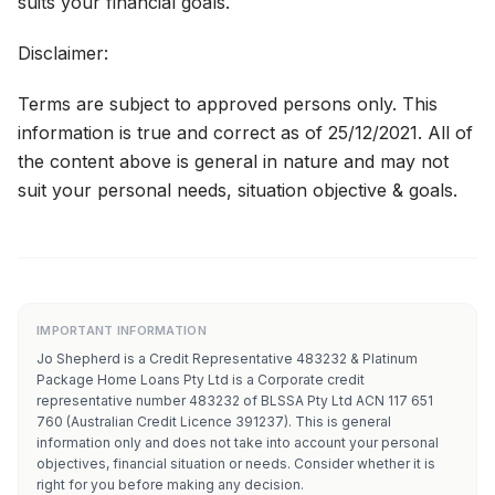
suits your financial goals.
Disclaimer:
Terms are subject to approved persons only. This
information is true and correct as of 25/12/2021. All of
the content above is general in nature and may not
suit your personal needs, situation objective & goals.
IMPORTANT INFORMATION
Jo Shepherd is a Credit Representative 483232 & Platinum
Package Home Loans Pty Ltd is a Corporate credit
representative number 483232 of BLSSA Pty Ltd ACN 117 651
760 (Australian Credit Licence 391237). This is general
information only and does not take into account your personal
objectives, financial situation or needs. Consider whether it is
right for you before making any decision.