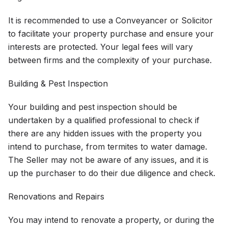
It is recommended to use a Conveyancer or Solicitor
to facilitate your property purchase and ensure your
interests are protected. Your legal fees will vary
between firms and the complexity of your purchase.
Building & Pest Inspection
Your building and pest inspection should be
undertaken by a qualified professional to check if
there are any hidden issues with the property you
intend to purchase, from termites to water damage.
The Seller may not be aware of any issues, and it is
up the purchaser to do their due diligence and check.
Renovations and Repairs
You may intend to renovate a property, or during the